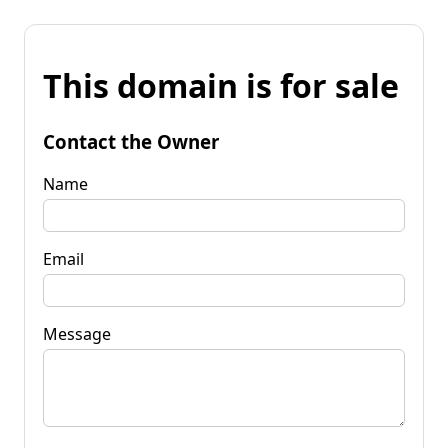
This domain is for sale
Contact the Owner
Name
Email
Message