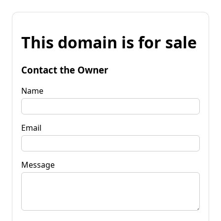
This domain is for sale
Contact the Owner
Name
Email
Message