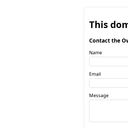
This dom
Contact the O
Name
Email
Message