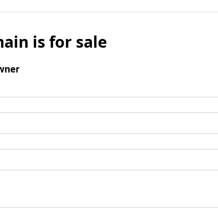
ain is for sale
wner