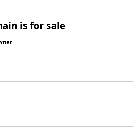
ain is for sale
wner