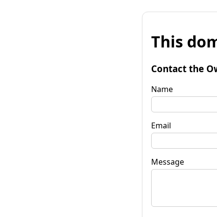
This dom
Contact the O
Name
Email
Message