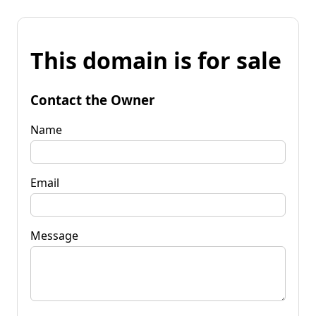
This domain is for sale
Contact the Owner
Name
Email
Message