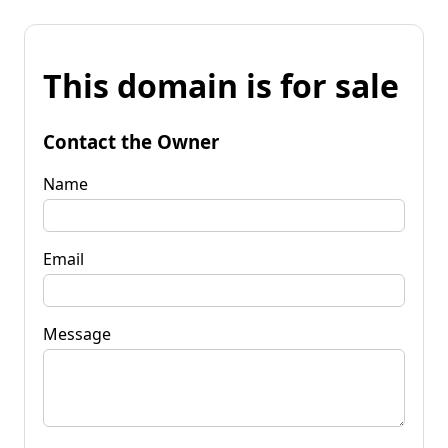
This domain is for sale
Contact the Owner
Name
Email
Message