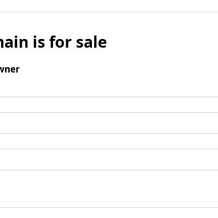
ain is for sale
wner