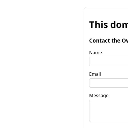
This dom
Contact the O
Name
Email
Message