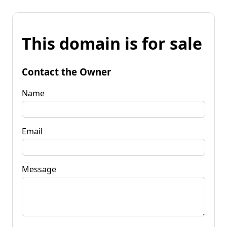
This domain is for sale
Contact the Owner
Name
Email
Message