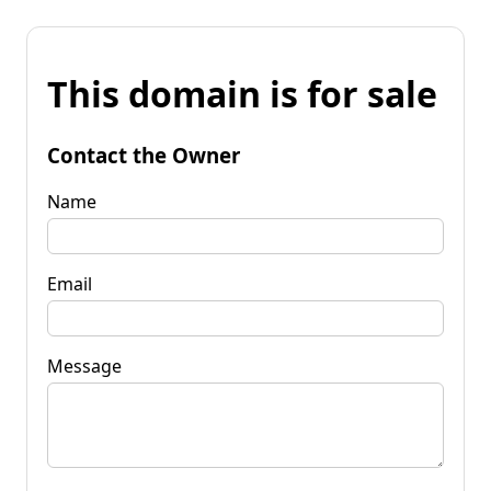
This domain is for sale
Contact the Owner
Name
Email
Message