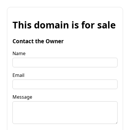
This domain is for sale
Contact the Owner
Name
Email
Message