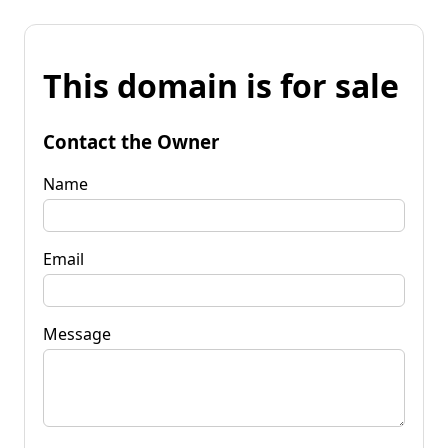
This domain is for sale
Contact the Owner
Name
Email
Message