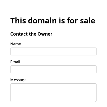
This domain is for sale
Contact the Owner
Name
Email
Message