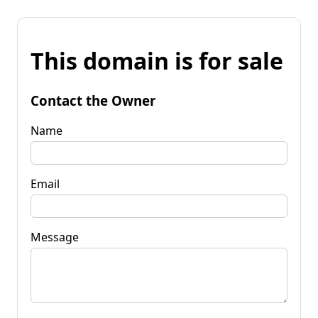
This domain is for sale
Contact the Owner
Name
Email
Message