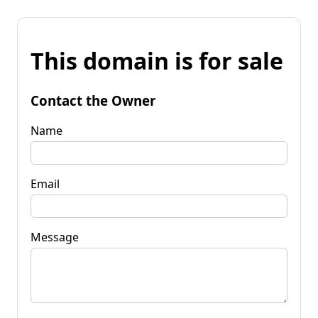
This domain is for sale
Contact the Owner
Name
Email
Message