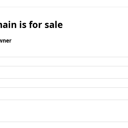
ain is for sale
wner