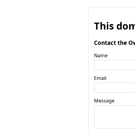
This dom
Contact the O
Name
Email
Message