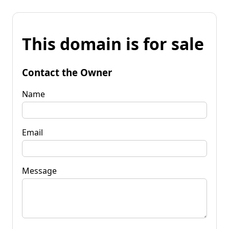
This domain is for sale
Contact the Owner
Name
Email
Message