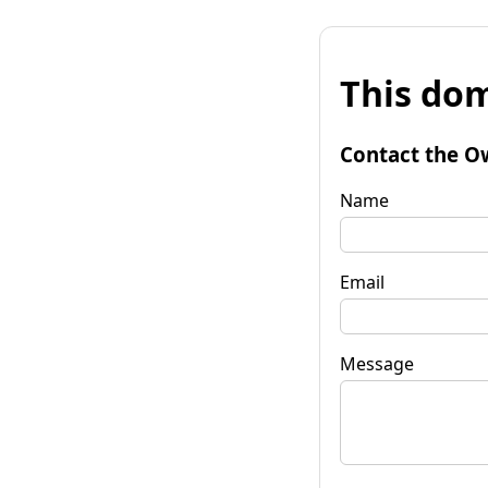
This dom
Contact the O
Name
Email
Message