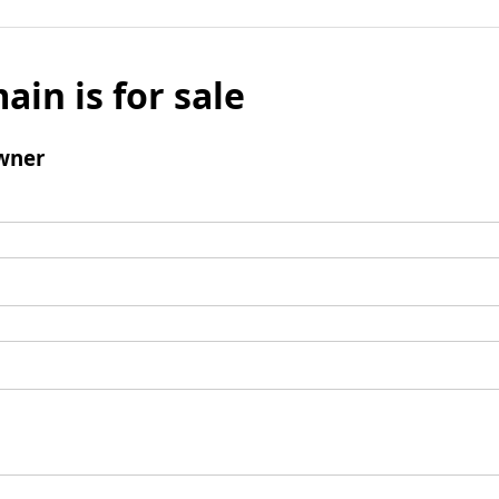
ain is for sale
wner