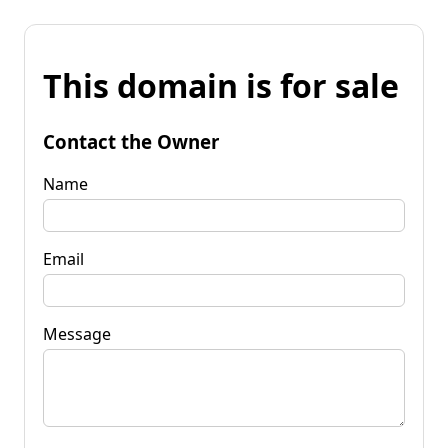
This domain is for sale
Contact the Owner
Name
Email
Message