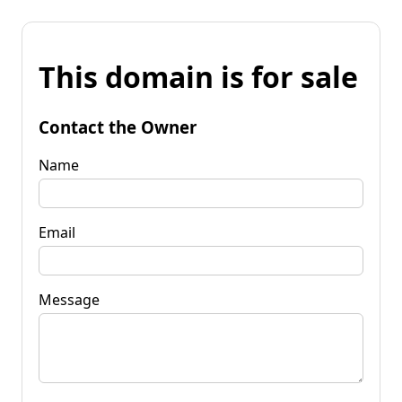
This domain is for sale
Contact the Owner
Name
Email
Message