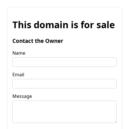
This domain is for sale
Contact the Owner
Name
Email
Message