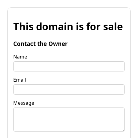
This domain is for sale
Contact the Owner
Name
Email
Message