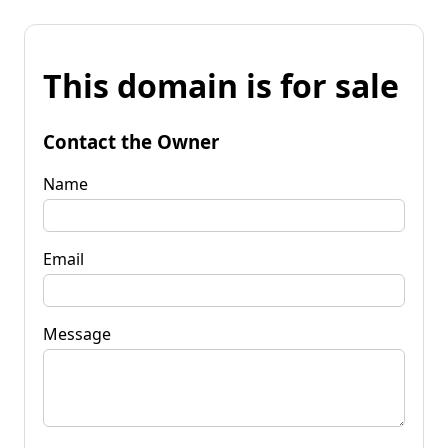
This domain is for sale
Contact the Owner
Name
Email
Message