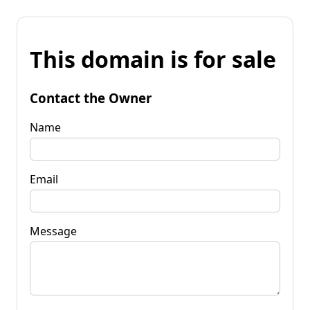
This domain is for sale
Contact the Owner
Name
Email
Message